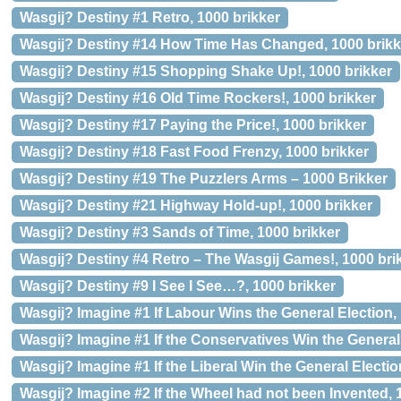
Wasgij? Destiny #1 Retro, 1000 brikker
Wasgij? Destiny #14 How Time Has Changed, 1000 brikk
Wasgij? Destiny #15 Shopping Shake Up!, 1000 brikker
Wasgij? Destiny #16 Old Time Rockers!, 1000 brikker
Wasgij? Destiny #17 Paying the Price!, 1000 brikker
Wasgij? Destiny #18 Fast Food Frenzy, 1000 brikker
Wasgij? Destiny #19 The Puzzlers Arms – 1000 Brikker
Wasgij? Destiny #21 Highway Hold-up!, 1000 brikker
Wasgij? Destiny #3 Sands of Time, 1000 brikker
Wasgij? Destiny #4 Retro – The Wasgij Games!, 1000 bri
Wasgij? Destiny #9 I See I See…?, 1000 brikker
Wasgij? Imagine #1 If Labour Wins the General Election,
Wasgij? Imagine #1 If the Conservatives Win the General 
Wasgij? Imagine #1 If the Liberal Win the General Electio
Wasgij? Imagine #2 If the Wheel had not been Invented, 