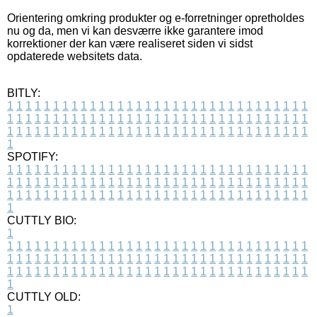
Orientering omkring produkter og e-forretninger opretholdes
nu og da, men vi kan desværre ikke garantere imod
korrektioner der kan være realiseret siden vi sidst
opdaterede websitets data.
BITLY:
1
1
1
1
1
1
1
1
1
1
1
1
1
1
1
1
1
1
1
1
1
1
1
1
1
1
1
1
1
1
1
1
1
1
1
1
1
1
1
1
1
1
1
1
1
1
1
1
1
1
1
1
1
1
1
1
1
1
1
1
1
1
1
1
1
1
1
1
1
1
1
1
1
1
1
1
1
1
1
1
1
1
1
1
1
1
1
1
1
1
1
1
1
1
1
1
1
1
1
1
SPOTIFY:
1
1
1
1
1
1
1
1
1
1
1
1
1
1
1
1
1
1
1
1
1
1
1
1
1
1
1
1
1
1
1
1
1
1
1
1
1
1
1
1
1
1
1
1
1
1
1
1
1
1
1
1
1
1
1
1
1
1
1
1
1
1
1
1
1
1
1
1
1
1
1
1
1
1
1
1
1
1
1
1
1
1
1
1
1
1
1
1
1
1
1
1
1
1
1
1
1
1
1
1
CUTTLY BIO:
1
1
1
1
1
1
1
1
1
1
1
1
1
1
1
1
1
1
1
1
1
1
1
1
1
1
1
1
1
1
1
1
1
1
1
1
1
1
1
1
1
1
1
1
1
1
1
1
1
1
1
1
1
1
1
1
1
1
1
1
1
1
1
1
1
1
1
1
1
1
1
1
1
1
1
1
1
1
1
1
1
1
1
1
1
1
1
1
1
1
1
1
1
1
1
1
1
1
1
1
1
CUTTLY OLD:
1