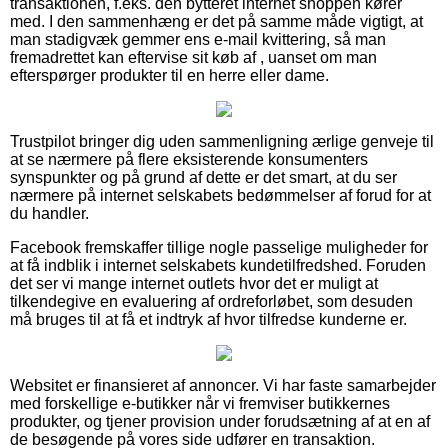
transaktionen, f.eks. den bytteret internet shoppen kører
med. I den sammenhæng er det på samme måde vigtigt, at
man stadigvæk gemmer ens e-mail kvittering, så man
fremadrettet kan eftervise sit køb af , uanset om man
efterspørger produkter til en herre eller dame.
Trustpilot bringer dig uden sammenligning ærlige genveje til
at se nærmere på flere eksisterende konsumenters
synspunkter og på grund af dette er det smart, at du ser
nærmere på internet selskabets bedømmelser af forud for at
du handler.
Facebook fremskaffer tillige nogle passelige muligheder for
at få indblik i internet selskabets kundetilfredshed. Foruden
det ser vi mange internet outlets hvor det er muligt at
tilkendegive en evaluering af ordreforløbet, som desuden
må bruges til at få et indtryk af hvor tilfredse kunderne er.
Websitet er finansieret af annoncer. Vi har faste samarbejder
med forskellige e-butikker når vi fremviser butikkernes
produkter, og tjener provision under forudsætning af at en af
de besøgende på vores side udfører en transaktion.