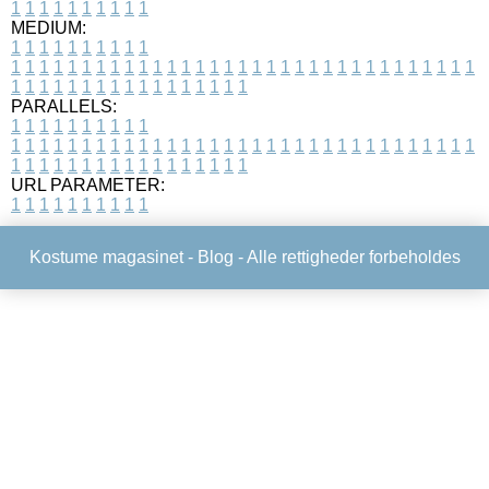
1
1
1
1
1
1
1
1
1
1
MEDIUM:
1
1
1
1
1
1
1
1
1
1
1
1
1
1
1
1
1
1
1
1
1
1
1
1
1
1
1
1
1
1
1
1
1
1
1
1
1
1
1
1
1
1
1
1
1
1
1
1
1
1
1
1
1
1
1
1
1
1
1
1
PARALLELS:
1
1
1
1
1
1
1
1
1
1
1
1
1
1
1
1
1
1
1
1
1
1
1
1
1
1
1
1
1
1
1
1
1
1
1
1
1
1
1
1
1
1
1
1
1
1
1
1
1
1
1
1
1
1
1
1
1
1
1
1
URL PARAMETER:
1
1
1
1
1
1
1
1
1
1
Kostume magasinet -
Blog
- Alle rettigheder forbeholdes