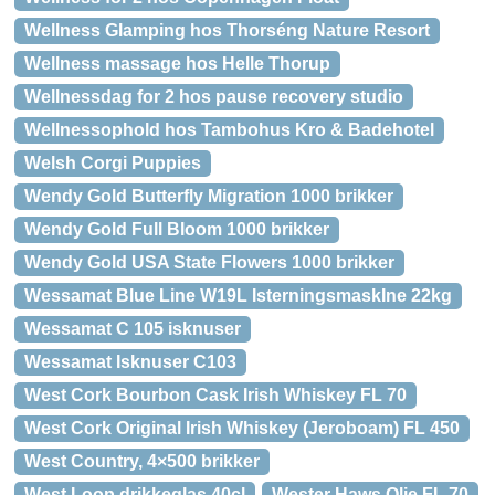
Wellness Glamping hos Thorséng Nature Resort
Wellness massage hos Helle Thorup
Wellnessdag for 2 hos pause recovery studio
Wellnessophold hos Tambohus Kro & Badehotel
Welsh Corgi Puppies
Wendy Gold Butterfly Migration 1000 brikker
Wendy Gold Full Bloom 1000 brikker
Wendy Gold USA State Flowers 1000 brikker
Wessamat Blue Line W19L IsterningsmaskIne 22kg
Wessamat C 105 isknuser
Wessamat Isknuser C103
West Cork Bourbon Cask Irish Whiskey FL 70
West Cork Original Irish Whiskey (Jeroboam) FL 450
West Country, 4×500 brikker
West Loop drikkeglas 40cl
Wester Haws Olie FL 70