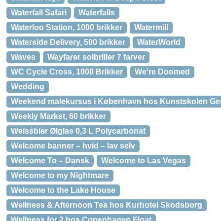
Waterfall Safari
Waterfalls
Waterloo Station, 1000 brikker
Watermill
Waterside Delivery, 500 brikker
WaterWorld
Waves
Wayfarer solbriller 7 farver
WC Cycle Cross, 1000 Brikker
We're Doomed
Wedding
Weekend malekursus i København hos Kunstskolen Ge
Weekly Market, 60 brikker
Weissbier Ølglas 0,3 L Polycarbonat
Welcome banner – hvid – lav selv
Welcome To – Dansk
Welcome to Las Vegas
Welcome to my Nightmare
Welcome to the Lake House
Wellness & Afternoon Tea hos Kurhotel Skodsborg
Wellness for 2 hos Copenhagen Float