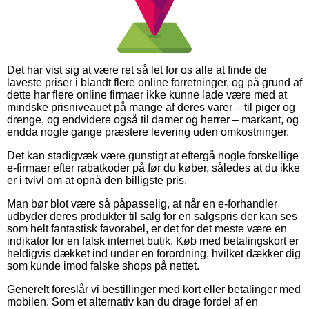
Det har vist sig at være ret så let for os alle at finde de
laveste priser i blandt flere online forretninger, og på grund af
dette har flere online firmaer ikke kunne lade være med at
mindske prisniveauet på mange af deres varer – til piger og
drenge, og endvidere også til damer og herrer – markant, og
endda nogle gange præstere levering uden omkostninger.
Det kan stadigvæk være gunstigt at eftergå nogle forskellige
e-firmaer efter rabatkoder på før du køber, således at du ikke
er i tvivl om at opnå den billigste pris.
Man bør blot være så påpasselig, at når en e-forhandler
udbyder deres produkter til salg for en salgspris der kan ses
som helt fantastisk favorabel, er det for det meste være en
indikator for en falsk internet butik. Køb med betalingskort er
heldigvis dækket ind under en forordning, hvilket dækker dig
som kunde imod falske shops på nettet.
Generelt foreslår vi bestillinger med kort eller betalinger med
mobilen. Som et alternativ kan du drage fordel af en