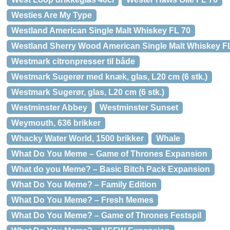
Westies Are My Type
Westland American Single Malt Whiskey FL 70
Westland Sherry Wood American Single Malt Whiskey F
Westmark citronpresser til både
Westmark Sugerør med knæk, glas, L20 cm (6 stk.)
Westmark Sugerør, glas, L20 cm (6 stk.)
Westminster Abbey
Westminster Sunset
Weymouth, 636 brikker
Whacky Water World, 1500 brikker
Whale
What Do You Meme – Game of Thrones Expansion
What do you Meme? – Basic Bitch Pack Expansion
What Do You Meme? – Family Edition
What Do You Meme? – Fresh Memes
What Do You Meme? – Game of Thrones Festspil