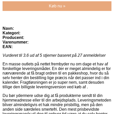
Køb nu »
Navn:
Kategori:
Producent:
Varenummer:
EAN:
Vurderet til
3.6
ud af 5 stjerner baseret på
27
anmeldelser
En masse outlets på nettet frembyder nu om dage et hav af
forskellige leveringsmåder. En der er meget almindelig er for
nærværende at få bragt ordren til en pakkeshop, hvor du så
selv henter din bestilling lige præcis når det passer ind i din
kalender. Fragtløsningen er jo super nem, samt desuden
tillige den billigste leveringsversion ved køb af .
Du bør ydermere udse dig at få produkterne sendt til din
hjemmeadresse eller til din arbejdsplads. Leveringsmetoden
bliver almindeligvis et hak mindre prisbillig, men på den
anden side særdeles smertefri. Den mest prisbevidste
leveringsmanér vil dog til enhver tid være at du selv henter