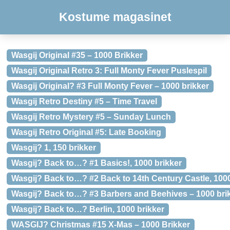
Kostume magasinet
Wasgij Original #35 – 1000 Brikker
Wasgij Original Retro 3: Full Monty Fever Puslespil
Wasgij Original? #3 Full Monty Fever – 1000 brikker
Wasgij Retro Destiny #5 – Time Travel
Wasgij Retro Mystery #5 – Sunday Lunch
Wasgij Retro Original #5: Late Booking
Wasgij? 1, 150 brikker
Wasgij? Back to…? #1 Basics!, 1000 brikker
Wasgij? Back to…? #2 Back to 14th Century Castle, 1000
Wasgij? Back to…? #3 Barbers and Beehives – 1000 bri
Wasgij? Back to…? Berlin, 1000 brikker
WASGIJ? Christmas #15 X-Mas – 1000 Brikker