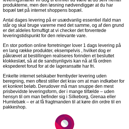
produkterne, men den løsning nødvendiggør at du har
bopæl tæt på internet shoppens bopæl.
Antal dages levering på er usædvanlig essentiel ifald man
står og skal bruge varerne med det samme, og af den grund
er det aldeles fornuftigt at vi checker det forventede
leveringstidspunkt for den relevante vare.
En stor portion online forretninger lover 1 dags levering på
en lang række produkter, eksempelvis , hvilket dog er
påkrævet at bestillingen realiseres forinden et besluttet
klokkeslæt, så at de sandsynligvis kan nå at få ordren
ekspederet forud for at de lageransatte har fri.
Enkelte internet selskaber frembyder levering uden
beregning, men oftest stiller det krav om at man indkøber for
et konkret beløb. Derudover må man snuppe den mest
prisbevidste leveringsform, der i mange tilfælde – uden
hensyn til om man befinder sig i Silkeborg, Grenaa eller
Humlebæk – er at få fragtmanden til at køre din ordre til en
pakkeshop.