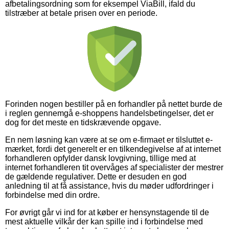
afbetalingsordning som for eksempel ViaBill, ifald du
tilstræber at betale prisen over en periode.
Forinden nogen bestiller på en forhandler på nettet burde de
i reglen gennemgå e-shoppens handelsbetingelser, det er
dog for det meste en tidskrævende opgave.
En nem løsning kan være at se om e-firmaet er tilsluttet e-
mærket, fordi det generelt er en tilkendegivelse af at internet
forhandleren opfylder dansk lovgivning, tillige med at
internet forhandleren tit overvåges af specialister der mestrer
de gældende regulativer. Dette er desuden en god
anledning til at få assistance, hvis du møder udfordringer i
forbindelse med din ordre.
For øvrigt går vi ind for at køber er hensynstagende til de
mest aktuelle vilkår der kan spille ind i forbindelse med