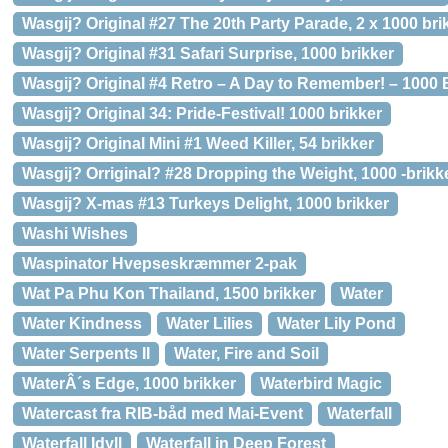
Wasgij? Original #27 The 20th Party Parade, 2 x 1000 bri
Wasgij? Original #31 Safari Surprise, 1000 brikker
Wasgij? Original #4 Retro – A Day to Remember! – 1000 
Wasgij? Original 34: Pride-Festival! 1000 brikker
Wasgij? Original Mini #1 Weed Killer, 54 brikker
Wasgij? Orriginal? #28 Dropping the Weight, 1000 -brikk
Wasgij? X-mas #13 Turkeys Delight, 1000 brikker
Washi Wishes
Waspinator Hvepseskræmmer 2-pak
Wat Pa Phu Kon Thailand, 1500 brikker
Water
Water Kindness
Water Lilies
Water Lily Pond
Water Serpents II
Water, Fire and Soil
WaterÂ´s Edge, 1000 brikker
Waterbird Magic
Watercast fra RIB-båd med Mai-Event
Waterfall
Waterfall Idyll
Waterfall in Deep Forest