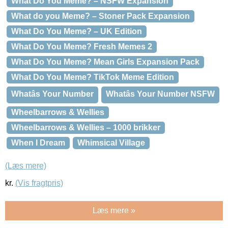
What Do You Meme? – NSFW Expansion
What do you Meme? – Stoner Pack Expansion
What Do You Meme? – UK Edition
What Do You Meme? Fresh Memes 2
What Do You Meme? Mean Girls Expansion Pack
What Do You Meme? TikTok Meme Edition
Whatâs Your Number
Whatâs Your Number NSFW
Wheelbarrows & Wellies
Wheelbarrows & Wellies – 1000 brikker
When I Dream
Whimsical Village
(Læs mere)
kr.
(Vis fragtpris)
Læs mere »