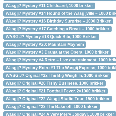
Wasgij? Mystery #11 Childcare!, 1000 brikker
Wasgij? Mystery #14 Hound of the Wasgijville – 1000 bri
Wasgij? Mystery #16 Birthday Surprise – 1000 Brikker
Wasgij? Mystery #17 Catching a Break – 1000 brikker
WASGIJ? Mystery #18 Quick Bite, 1000 Brikker
Wasgij? Mystery #20: Mauntain Mayhem
Wasgij? Mystery #3 Drama at the Opera, 1000 brikker
Wasgij? Mystery #4 Retro – Live entertainment, 1000 bri
Wasgij? Mystery Retro #1 The Wasgij Express, 1000 brik
WASGIJ? Orginal #32 The Big Weigh In, 1000 Brikker
Wasgij? Original #20 Fishy Business, 1000 brikker
Wasgij? Original #21 Football Fever, 2×1000 brikker
Wasgij? Original #22 Wasgij Studio Tour, 1500 brikker
Wasgij? Original #23 The Bake off, 1000 brikker
Wasgij? Original #24 A Very Merry Joliday!, 1000 brikker